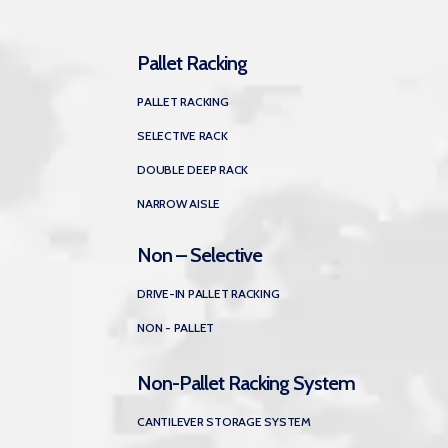
Pallet Racking
PALLET RACKING
SELECTIVE RACK
DOUBLE DEEP RACK
NARROW AISLE
Non – Selective
DRIVE-IN PALLET RACKING
NON - PALLET
Non-Pallet Racking System
CANTILEVER STORAGE SYSTEM