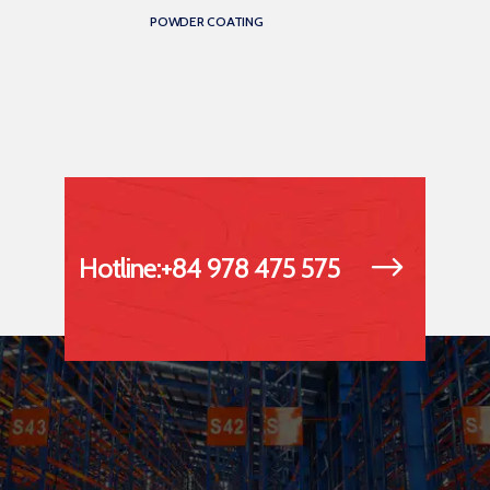
POWDER COATING
Hotline:+84 978 475 575