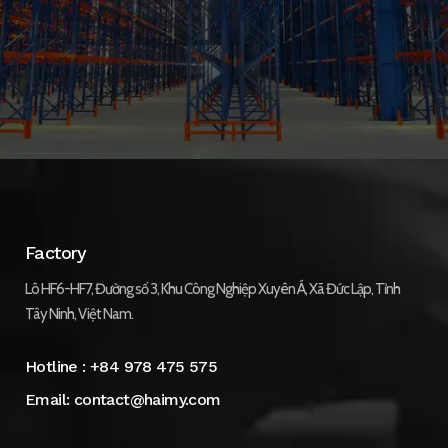
Factory
Lô HF6-HF7, Đường số 3, Khu Công Nghiệp Xuyên Á, Xã Đức Lập, Tỉnh
Tây Ninh, Việt Nam.
Hotline :
+84 978 475 575
Email:
contact@haimy.com