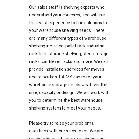
Our sales staff is shelving experts who
understand your concerns, and will use
their vast experience to find solutions to
your warehouse shelving needs. There
are many different types of warehouse
shelving including: pallet rack, industrial
rack, light storage shelving, steel storage
racks, cantilever racks and more. We can
provide installation services for moves
and relocation. HAIMY can meet your
warehouse storage needs whatever the
size, capacity or design. We will work with
you to determine the best warehouse
shelving system to meet your needs.
Please try to raise your problems,
questions with our sales team; We are
ready to listen, absorb your issues, and