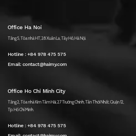
Office Ha Noi
Tầng 5, Tòa nhà HT, 28 Xuân La, Tây Hồ, Hà Nội.
Hotline :
+84 978 475 575
Email:
contact@haimy.com
Office Ho Chi Minh City
Tầng 2, Tòa nhà Kim Tâm Hải, 27 Trường Chinh, Tân Thới Nhất, Quận 12,
Tp. Hồ Chí Minh.
Hotline :
+84 978 475 575
Email:
contact@haimy.com