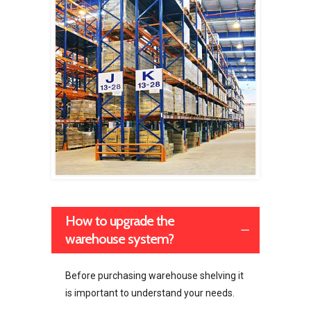
How to upgrade the
warehouse system?
Before purchasing warehouse shelving it
is important to understand your needs.