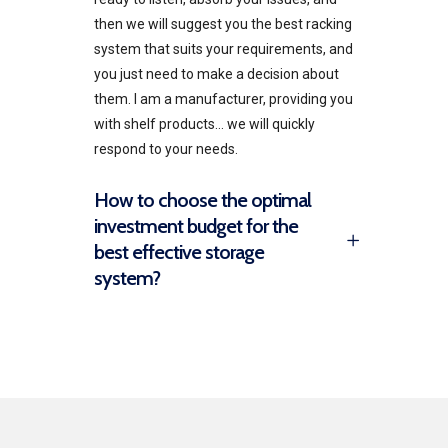
then we will suggest you the best racking
system that suits your requirements, and
you just need to make a decision about
them. I am a manufacturer, providing you
with shelf products… we will quickly
respond to your needs.
How to choose the optimal
investment budget for the
best effective storage
system?