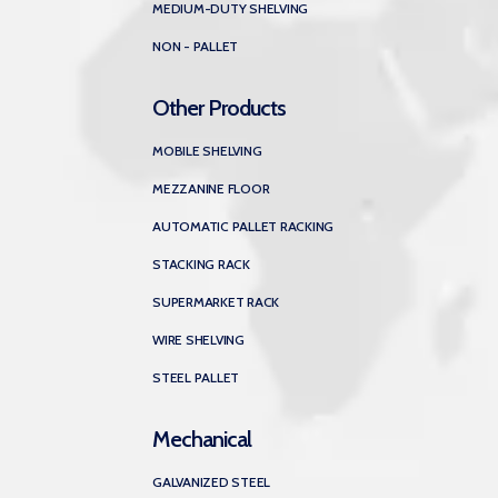
MEDIUM-DUTY SHELVING
NON - PALLET
Other Products
MOBILE SHELVING
MEZZANINE FLOOR
AUTOMATIC PALLET RACKING
STACKING RACK
SUPERMARKET RACK
WIRE SHELVING
STEEL PALLET
Mechanical
GALVANIZED STEEL